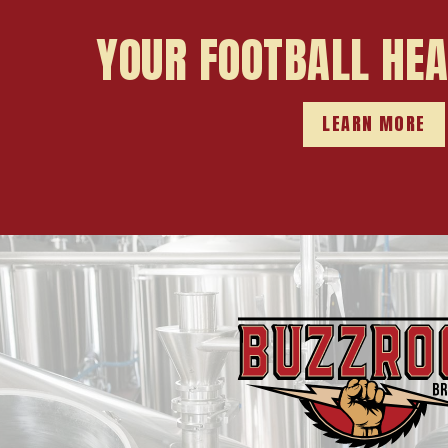
YOUR FOOTBALL HE
LEARN MORE