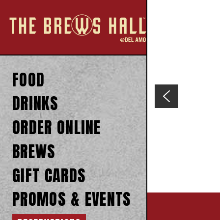
FOOD
DRINKS
ORDER ONLINE
BREWS
GIFT CARDS
PROMOS & EVENTS