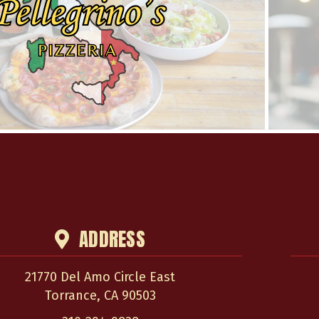
ADDRESS
21770 Del Amo Circle East
Torrance
,
CA
90503