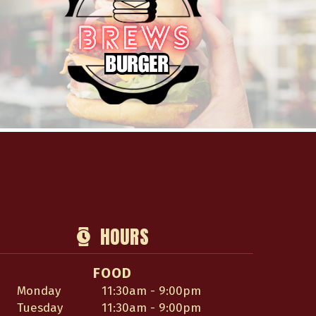
HOURS
FOOD
Monday
11:30am - 9:00pm
Tuesday
11:30am - 9:00pm