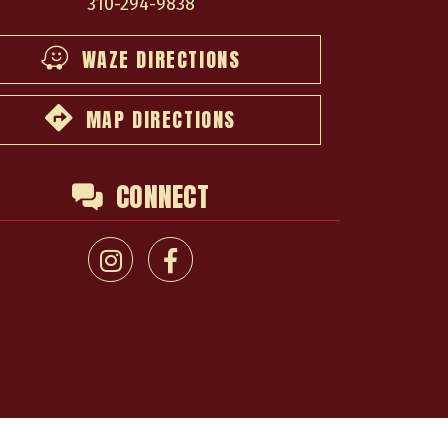
310-294-9838
WAZE DIRECTIONS
MAP DIRECTIONS
CONNECT