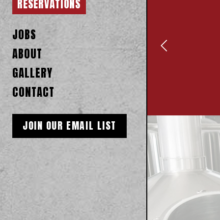
RESERVATIONS
JOBS
ABOUT
GALLERY
CONTACT
JOIN OUR EMAIL LIST