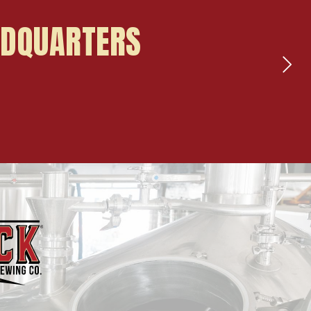
ADQUARTERS