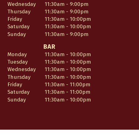
Wednesday
11:30am - 9:00pm
Thursday
11:30am - 9:00pm
Friday
11:30am - 10:00pm
Saturday
11:30am - 10:00pm
Sunday
11:30am - 9:00pm
BAR
Monday
11:30am - 10:00pm
Tuesday
11:30am - 10:00pm
Wednesday
11:30am - 10:00pm
Thursday
11:30am - 10:00pm
Friday
11:30am - 11:00pm
Saturday
11:30am - 11:00pm
Sunday
11:30am - 10:00pm